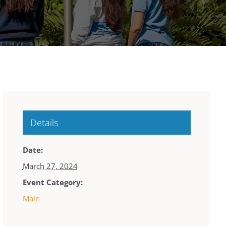
Details
Date:
March 27, 2024
Event Category:
Main