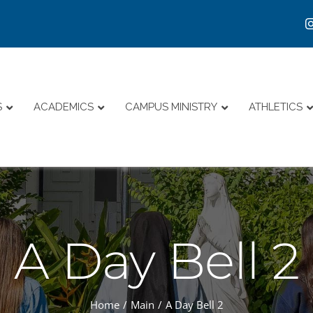
S
ACADEMICS
CAMPUS MINISTRY
ATHLETICS
A Day Bell 2
Home
Main
A Day Bell 2