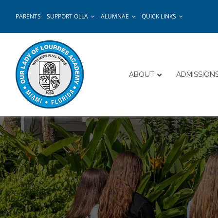
Skip
PARENTS
SUPPORT OLLA
ALUMNAE
QUICK LINKS
to
content
ABOUT
ADMISSION