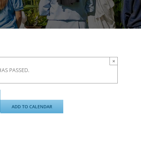
×
HAS PASSED.
ADD TO CALENDAR