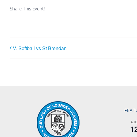
Share This Event!
V. Softball vs St Brendan
FEAT
AU
1