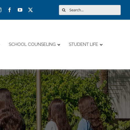
Search
for:
SCHOOL COUNSELING
STUDENT LIFE