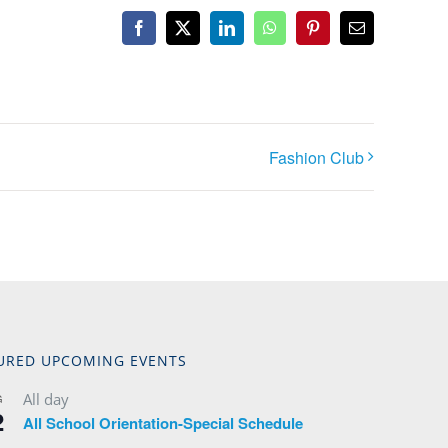
Facebook
X
LinkedIn
WhatsApp
Pinterest
Email
Fashion Club
URED UPCOMING EVENTS
All day
G
2
All School Orientation-Special Schedule