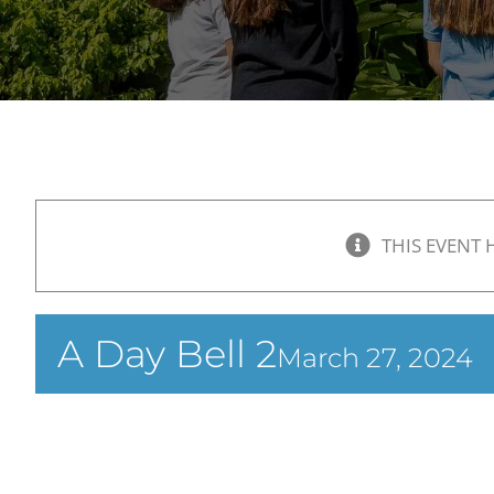
THIS EVENT 
A Day Bell 2
March 27, 2024