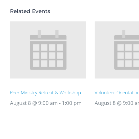
Related Events
Peer Ministry Retreat & Workshop
Volunteer Orientatio
August 8 @ 9:00 am
-
1:00 pm
August 8 @ 9:00 