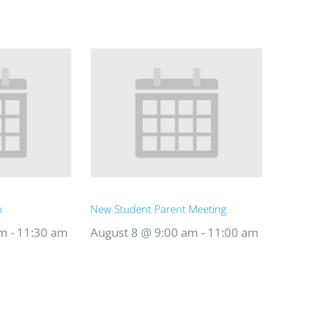
n
New Student Parent Meeting
am
-
11:30 am
August 8 @ 9:00 am
-
11:00 am