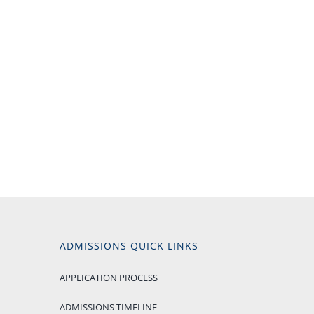
ADMISSIONS QUICK LINKS
APPLICATION PROCESS
ADMISSIONS TIMELINE