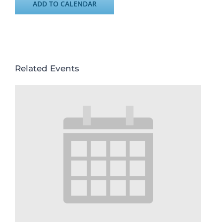
ADD TO CALENDAR
Related Events