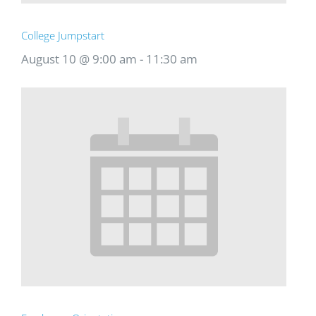
College Jumpstart
August 10 @ 9:00 am
-
11:30 am