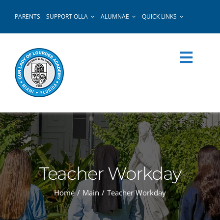
Skip
PARENTS
SUPPORT OLLA
ALUMNAE
QUICK LINKS
to
content
Teacher Workday
Home
Main
Teacher Workday