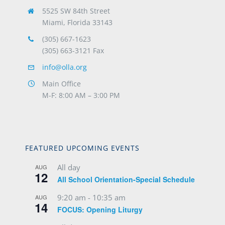
5525 SW 84th Street
Miami, Florida 33143
(305) 667-1623
(305) 663-3121 Fax
info@olla.org
Main Office
M-F: 8:00 AM – 3:00 PM
FEATURED UPCOMING EVENTS
All day
AUG
12
All School Orientation-Special Schedule
9:20 am
-
10:35 am
AUG
14
FOCUS: Opening Liturgy