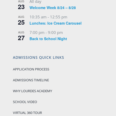
All day
AUG
23
Welcome Week 8/24 – 8/28
10:35 am
-
12:55 pm
AUG
25
Lunches: Ice Cream Carousel
7:00 pm
-
9:00 pm
AUG
27
Back to School Night
ADMISSIONS QUICK LINKS
APPLICATION PROCESS
ADMISSIONS TIMELINE
WHY LOURDES ACADEMY
SCHOOL VIDEO
VIRTUAL 360 TOUR