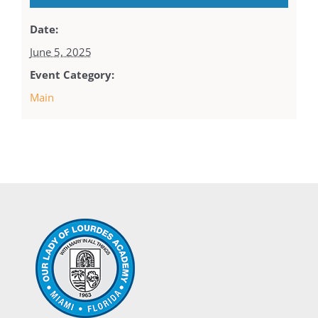
Date:
June 5, 2025
Event Category:
Main