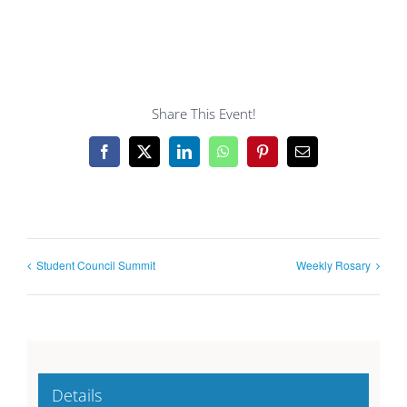
Share This Event!
Facebook
X
LinkedIn
WhatsApp
Pinterest
Email
Student Council Summit
Weekly Rosary
Details