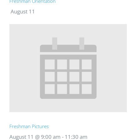
Freshman Orientation
August 11
Freshman Pictures
August 11 @ 9:00 am
-
11:30 am