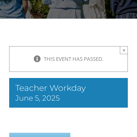
×
THIS EVENT HAS PASSED.
Teacher Workday
June 5, 2025