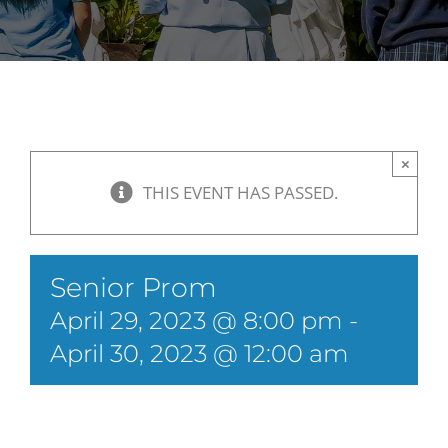
×
THIS EVENT HAS PASSED.
Senior Prom
April 29, 2023 @ 8:00 pm
-
April 30, 2023 @ 12:00 am