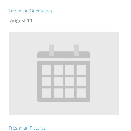
Freshman Orientation
August 11
Freshman Pictures