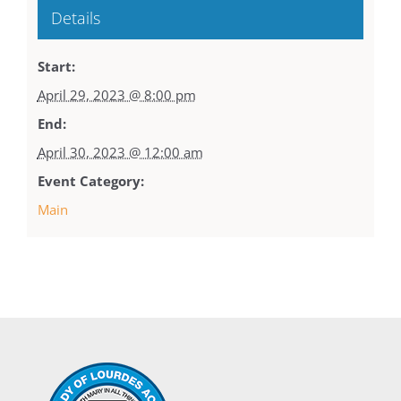
Details
Start:
April 29, 2023 @ 8:00 pm
End:
April 30, 2023 @ 12:00 am
Event Category:
Main