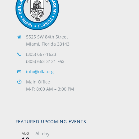
5525 SW 84th Street
Miami, Florida 33143
(305) 667-1623
(305) 663-3121 Fax
info@olla.org
Main Office
M-F: 8:00 AM – 3:00 PM
FEATURED UPCOMING EVENTS
All day
AUG