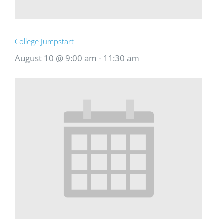
College Jumpstart
August 10 @ 9:00 am
-
11:30 am