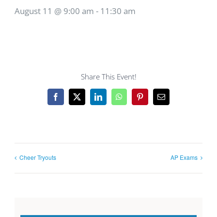
August 11 @ 9:00 am
-
11:30 am
Share This Event!
Facebook
X
LinkedIn
WhatsApp
Pinterest
Email
Cheer Tryouts
AP Exams