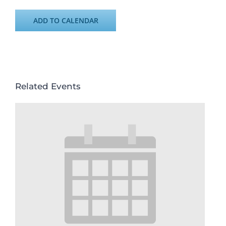
ADD TO CALENDAR
Related Events