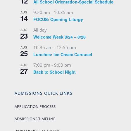
12
All School Orientation-Special Schedule
9:20 am
-
10:35 am
AUG
14
FOCUS: Opening Liturgy
All day
AUG
23
Welcome Week 8/24 – 8/28
10:35 am
-
12:55 pm
AUG
25
Lunches: Ice Cream Carousel
7:00 pm
-
9:00 pm
AUG
27
Back to School Night
ADMISSIONS QUICK LINKS
APPLICATION PROCESS
ADMISSIONS TIMELINE