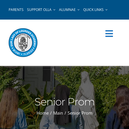
Skip
PARENTS
SUPPORT OLLA
ALUMNAE
QUICK LINKS
to
content
Senior Prom
Home
Main
Senior Prom