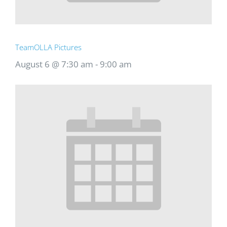
TeamOLLA Pictures
August 6 @ 7:30 am
-
9:00 am