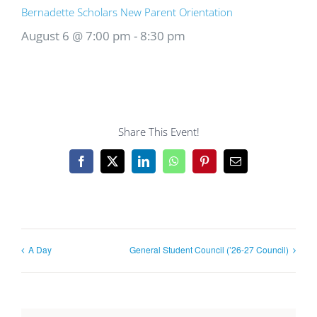
Bernadette Scholars New Parent Orientation
August 6 @ 7:00 pm
-
8:30 pm
Share This Event!
Facebook
X
LinkedIn
WhatsApp
Pinterest
Email
A Day
General Student Council (’26-27 Council)