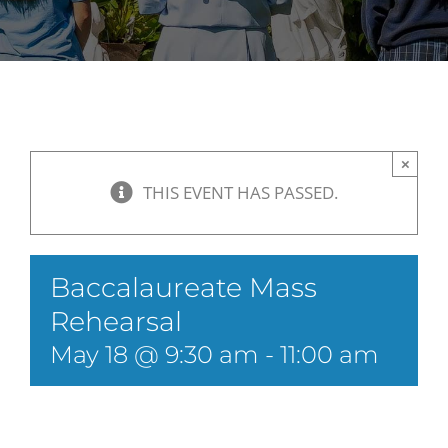
×
THIS EVENT HAS PASSED.
Baccalaureate Mass
Rehearsal
May 18 @ 9:30 am
-
11:00 am