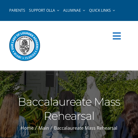
Skip
PARENTS
SUPPORT OLLA
ALUMNAE
QUICK LINKS
to
content
Baccalaureate Mass
Rehearsal
Home
Main
Baccalaureate Mass Rehearsal