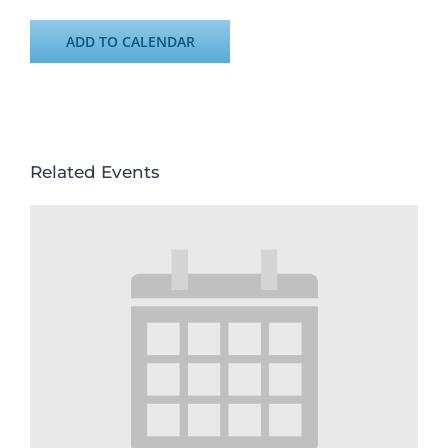
ADD TO CALENDAR
Related Events