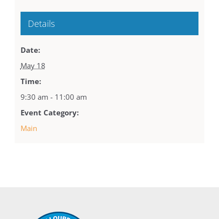
Details
Date:
May 18
Time:
9:30 am - 11:00 am
Event Category:
Main