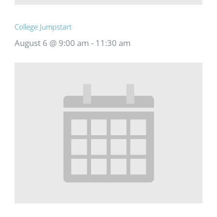
College Jumpstart
August 6 @ 9:00 am
-
11:30 am