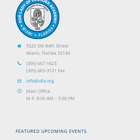
5525 SW 84th Street
Miami, Florida 33143
(305) 667-1623
(305) 663-3121 Fax
info@olla.org
Main Office
M-F: 8:00 AM – 3:00 PM
FEATURED UPCOMING EVENTS