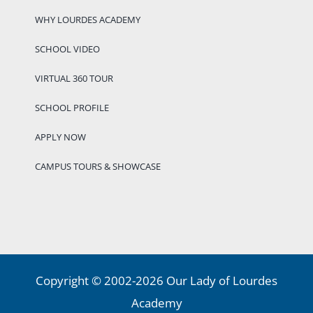
WHY LOURDES ACADEMY
SCHOOL VIDEO
VIRTUAL 360 TOUR
SCHOOL PROFILE
APPLY NOW
CAMPUS TOURS & SHOWCASE
Copyright © 2002-2026 Our Lady of Lourdes
Academy