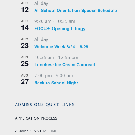
All day
AUG
12
All School Orientation-Special Schedule
9:20 am
-
10:35 am
AUG
14
FOCUS: Opening Liturgy
All day
AUG
23
Welcome Week 8/24 – 8/28
10:35 am
-
12:55 pm
AUG
25
Lunches: Ice Cream Carousel
7:00 pm
-
9:00 pm
AUG
27
Back to School Night
ADMISSIONS QUICK LINKS
APPLICATION PROCESS
ADMISSIONS TIMELINE