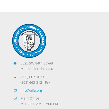
5525 SW 84th Street
Miami, Florida 33143
(305) 667-1623
(305) 663-3121 Fax
info@olla.org
Main Office
M-F: 8:00 AM – 3:00 PM