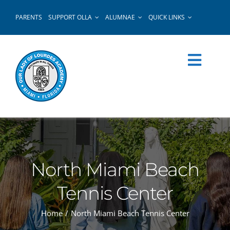
Skip
PARENTS
SUPPORT OLLA
ALUMNAE
QUICK LINKS
to
content
North Miami Beach
Tennis Center
Home
North Miami Beach Tennis Center