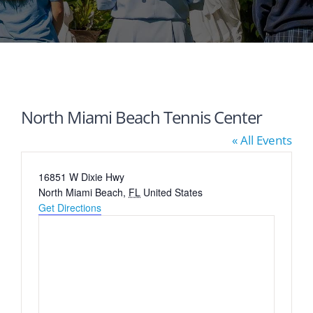
North Miami Beach Tennis Center
« All Events
Address
16851 W Dixie Hwy
North Miami Beach
,
FL
United States
Get Directions