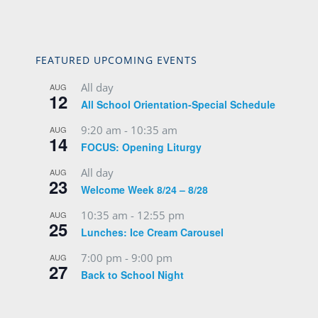
FEATURED UPCOMING EVENTS
All day
AUG
12
All School Orientation-Special Schedule
9:20 am
-
10:35 am
AUG
14
FOCUS: Opening Liturgy
All day
AUG
23
Welcome Week 8/24 – 8/28
10:35 am
-
12:55 pm
AUG
25
Lunches: Ice Cream Carousel
7:00 pm
-
9:00 pm
AUG
27
Back to School Night