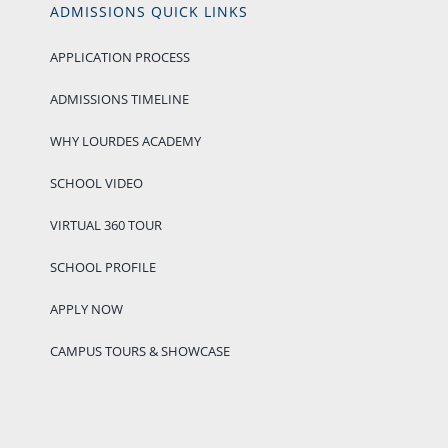
ADMISSIONS QUICK LINKS
APPLICATION PROCESS
ADMISSIONS TIMELINE
WHY LOURDES ACADEMY
SCHOOL VIDEO
VIRTUAL 360 TOUR
SCHOOL PROFILE
APPLY NOW
CAMPUS TOURS & SHOWCASE