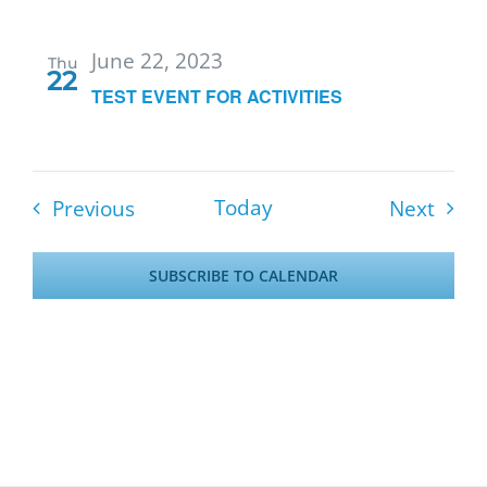
June 22, 2023
Thu
22
TEST EVENT FOR ACTIVITIES
Events
Event
Today
Previous
Next
SUBSCRIBE TO CALENDAR