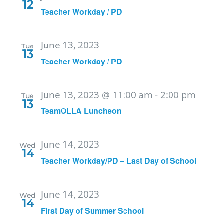
12
Teacher Workday / PD
June 13, 2023
Tue
13
Teacher Workday / PD
June 13, 2023 @ 11:00 am
-
2:00 pm
Tue
13
TeamOLLA Luncheon
June 14, 2023
Wed
14
Teacher Workday/PD – Last Day of School
June 14, 2023
Wed
14
First Day of Summer School