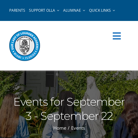
Skip
PARENTS
SUPPORT OLLA
ALUMNAE
QUICK LINKS
to
content
Events for September
3 - September 22
Home
Events