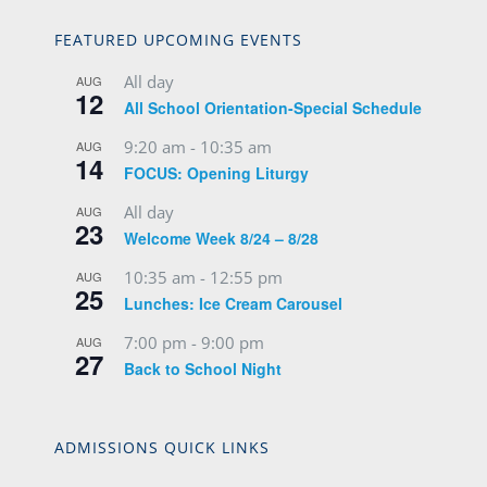
FEATURED UPCOMING EVENTS
All day
AUG
12
All School Orientation-Special Schedule
9:20 am
-
10:35 am
AUG
14
FOCUS: Opening Liturgy
All day
AUG
23
Welcome Week 8/24 – 8/28
10:35 am
-
12:55 pm
AUG
25
Lunches: Ice Cream Carousel
7:00 pm
-
9:00 pm
AUG
27
Back to School Night
ADMISSIONS QUICK LINKS