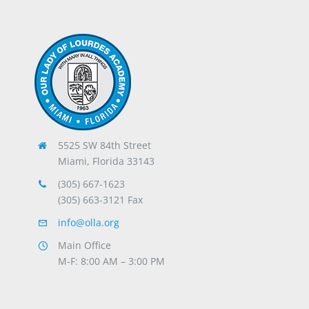
5525 SW 84th Street
Miami, Florida 33143
(305) 667-1623
(305) 663-3121 Fax
info@olla.org
Main Office
M-F: 8:00 AM – 3:00 PM