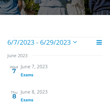
Events
6/7/2023
 - 
6/29/2023
Eve
List
Vie
Select
Vie
date.
Navi
June 2023
Nav
June 7, 2023
Wed
7
Exams
June 8, 2023
Thu
8
Exams