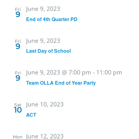
June 9, 2023
Fri
9
End of 4th Quarter PD
June 9, 2023
Fri
9
Last Day of School
June 9, 2023 @ 7:00 pm
-
11:00 pm
Fri
9
Team OLLA End of Year Party
June 10, 2023
Sat
10
ACT
June 12, 2023
Mon