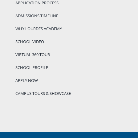
APPLICATION PROCESS
ADMISSIONS TIMELINE
WHY LOURDES ACADEMY
SCHOOL VIDEO
VIRTUAL 360 TOUR
SCHOOL PROFILE
APPLY NOW
CAMPUS TOURS & SHOWCASE