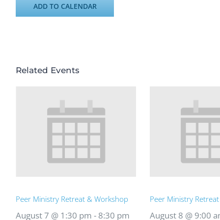
ADD TO CALENDAR
Related Events
Peer Ministry Retreat & Workshop
Peer Ministry Retrea
August 7 @ 1:30 pm
-
8:30 pm
August 8 @ 9:00 