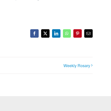
Facebook
X
LinkedIn
WhatsApp
Pinterest
Email
Weekly Rosary