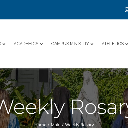
S
ACADEMICS
CAMPUS MINISTRY
ATHLETICS
Weekly Rosar
Home
Main
Weekly Rosary