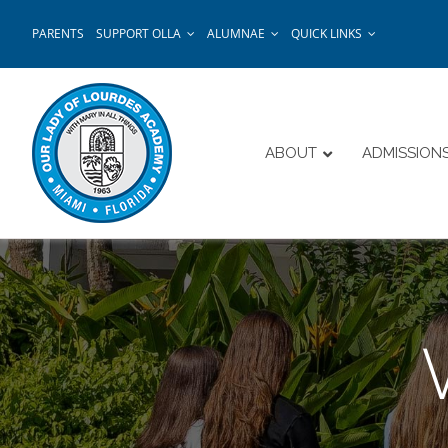
Skip
PARENTS
SUPPORT OLLA
ALUMNAE
QUICK LINKS
to
content
ABOUT
ADMISSION