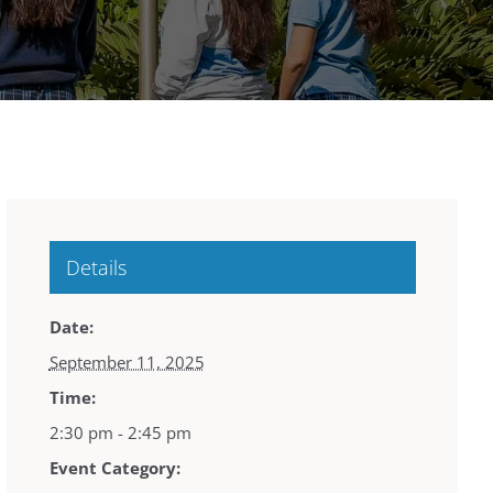
Details
Date:
September 11, 2025
Time:
2:30 pm - 2:45 pm
Event Category: