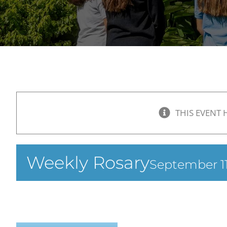
THIS EVENT 
Weekly Rosary
September 11