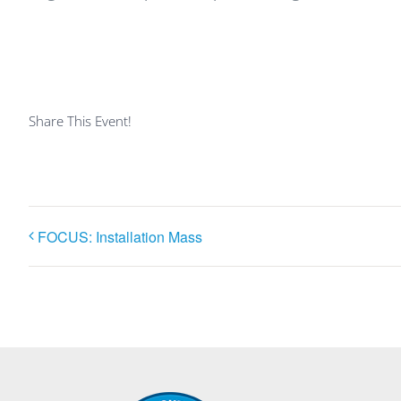
Share This Event!
FOCUS: Installation Mass