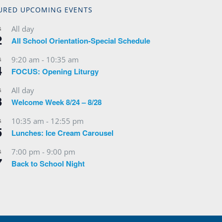
URED UPCOMING EVENTS
All day
G
2
All School Orientation-Special Schedule
9:20 am
-
10:35 am
G
4
FOCUS: Opening Liturgy
All day
G
3
Welcome Week 8/24 – 8/28
10:35 am
-
12:55 pm
G
5
Lunches: Ice Cream Carousel
7:00 pm
-
9:00 pm
G
7
Back to School Night