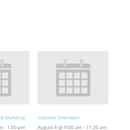
t & Workshop
Volunteer Orientation
am
-
1:00 pm
August 8 @ 9:00 am
-
11:30 am