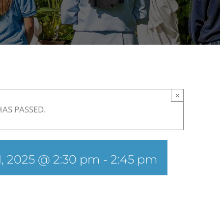
×
HAS PASSED.
, 2025 @ 2:30 pm
-
2:45 pm