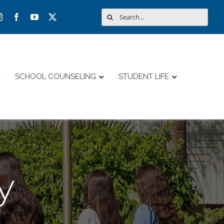
Search
for:
SCHOOL COUNSELING
STUDENT LIFE
y