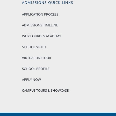
ADMISSIONS QUICK LINKS
APPLICATION PROCESS
ADMISSIONS TIMELINE
WHY LOURDES ACADEMY
SCHOOL VIDEO
VIRTUAL 360 TOUR
SCHOOL PROFILE
APPLY NOW
CAMPUS TOURS & SHOWCASE