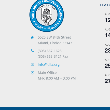
FEAT
AU
1
AU
1
5525 SW 84th Street
Miami, Florida 33143
AU
2
(305) 667-1623
(305) 663-3121 Fax
AU
2
info@olla.org
Main Office
AU
M-F: 8:00 AM – 3:00 PM
2