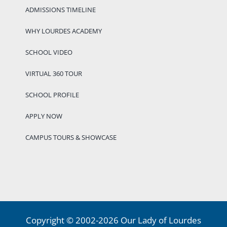
ADMISSIONS TIMELINE
WHY LOURDES ACADEMY
SCHOOL VIDEO
VIRTUAL 360 TOUR
SCHOOL PROFILE
APPLY NOW
CAMPUS TOURS & SHOWCASE
Copyright © 2002-2026 Our Lady of Lourdes