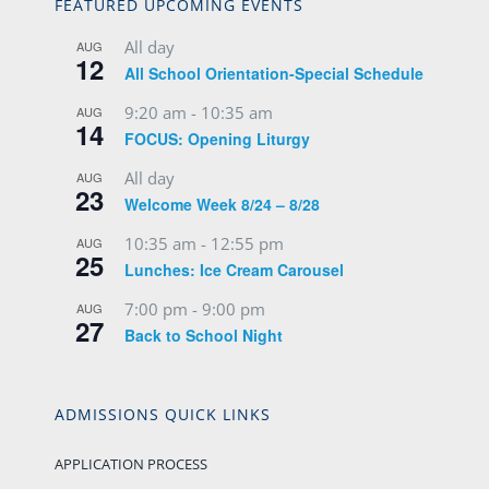
FEATURED UPCOMING EVENTS
All day
AUG
12
All School Orientation-Special Schedule
9:20 am
-
10:35 am
AUG
14
FOCUS: Opening Liturgy
All day
AUG
23
Welcome Week 8/24 – 8/28
10:35 am
-
12:55 pm
AUG
25
Lunches: Ice Cream Carousel
7:00 pm
-
9:00 pm
AUG
27
Back to School Night
ADMISSIONS QUICK LINKS
APPLICATION PROCESS