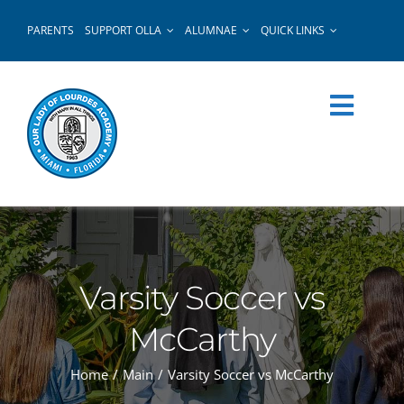
Skip
PARENTS
SUPPORT OLLA
ALUMNAE
QUICK LINKS
to
content
Varsity Soccer vs
McCarthy
Home
Main
Varsity Soccer vs McCarthy