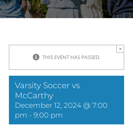
×
THIS EVENT HAS PASSED.
Varsity Soccer vs
McCarthy
December 12, 2024 @ 7:00
pm
-
9:00 pm