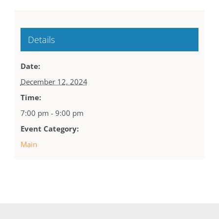
Details
Date:
December 12, 2024
Time:
7:00 pm - 9:00 pm
Event Category:
Main