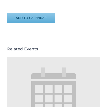
ADD TO CALENDAR
Related Events