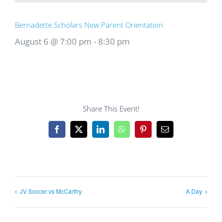
Bernadette Scholars New Parent Orientation
August 6 @ 7:00 pm
-
8:30 pm
Share This Event!
Facebook
X
LinkedIn
WhatsApp
Pinterest
Email
JV Soccer vs McCarthy
A Day