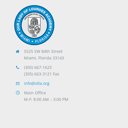
5525 SW 84th Street
Miami, Florida 33143
(305) 667-1623
(305) 663-3121 Fax
info@olla.org
Main Office
M-F: 8:00 AM – 3:00 PM