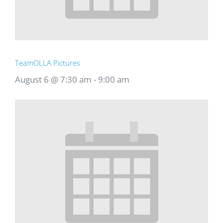
TeamOLLA Pictures
August 6 @ 7:30 am
-
9:00 am