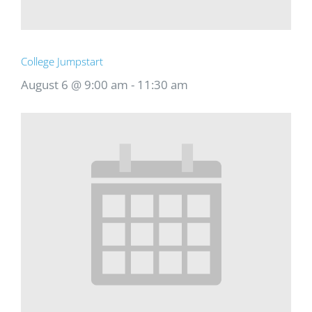
College Jumpstart
August 6 @ 9:00 am
-
11:30 am