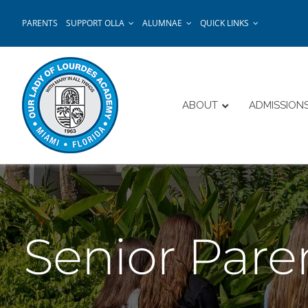
Skip
PARENTS
SUPPORT OLLA
ALUMNAE
QUICK LINKS
to
content
ABOUT
ADMISSION
Senior Pare