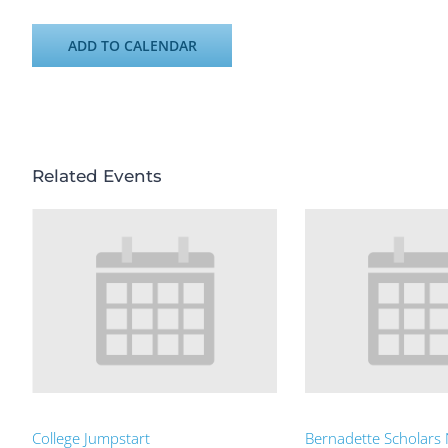
ADD TO CALENDAR
Related Events
College Jumpstart
Bernadette Scholars