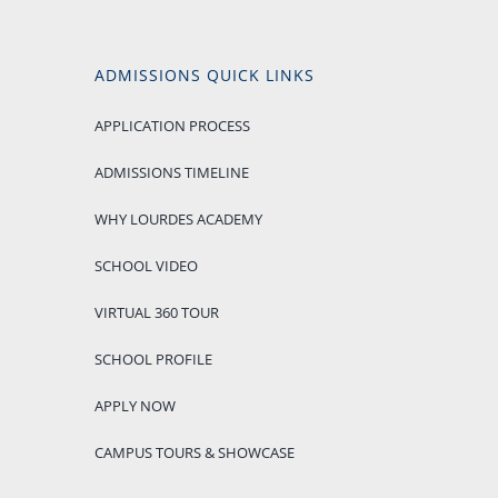
ADMISSIONS QUICK LINKS
APPLICATION PROCESS
ADMISSIONS TIMELINE
WHY LOURDES ACADEMY
SCHOOL VIDEO
VIRTUAL 360 TOUR
SCHOOL PROFILE
APPLY NOW
CAMPUS TOURS & SHOWCASE