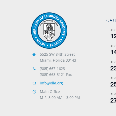
FEAT
AU
1
AU
1
5525 SW 84th Street
Miami, Florida 33143
AU
2
(305) 667-1623
(305) 663-3121 Fax
AU
2
info@olla.org
Main Office
AU
M-F: 8:00 AM – 3:00 PM
2