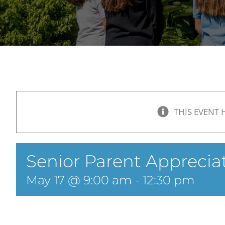
THIS EVENT 
Senior Parent Apprecia
May 17 @ 9:00 am
-
12:30 pm