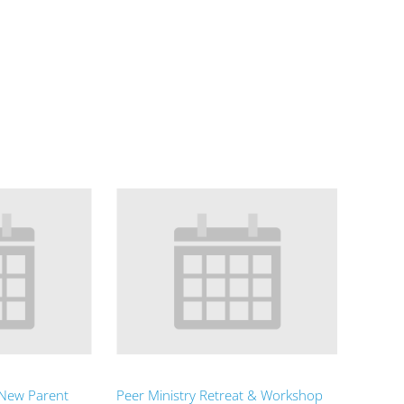
 New Parent
Peer Ministry Retreat & Workshop