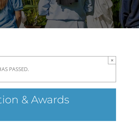
×
HAS PASSED.
tion & Awards