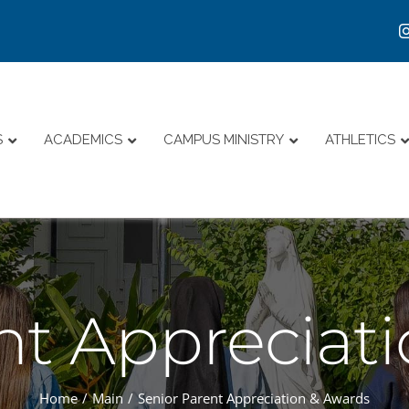
S
ACADEMICS
CAMPUS MINISTRY
ATHLETICS
nt Appreciat
Home
Main
Senior Parent Appreciation & Awards