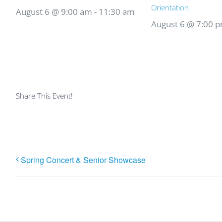
Orientation
August 6 @ 9:00 am
-
11:30 am
August 6 @ 7:00 
Share This Event!
Spring Concert & Senior Showcase