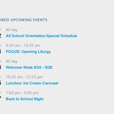
URED UPCOMING EVENTS
All day
G
2
All School Orientation-Special Schedule
9:20 am
-
10:35 am
G
4
FOCUS: Opening Liturgy
All day
G
3
Welcome Week 8/24 – 8/28
10:35 am
-
12:55 pm
G
5
Lunches: Ice Cream Carousel
7:00 pm
-
9:00 pm
G
7
Back to School Night