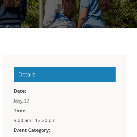
Details
Date:
May 17
Time:
9:00 am - 12:30 pm
Event Category: