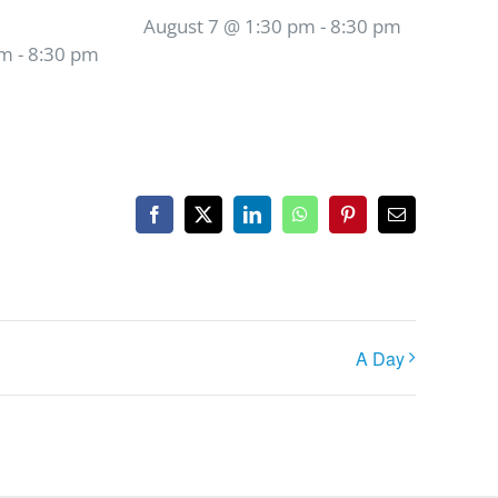
August 7 @ 1:30 pm
-
8:30 pm
pm
-
8:30 pm
Facebook
X
LinkedIn
WhatsApp
Pinterest
Email
A Day