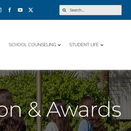
Search
for:
SCHOOL COUNSELING
STUDENT LIFE
ion & Awards