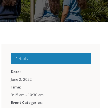
Details
Date:
June 2, 2022
Time:
9:15 am - 10:30 am
Event Categories: