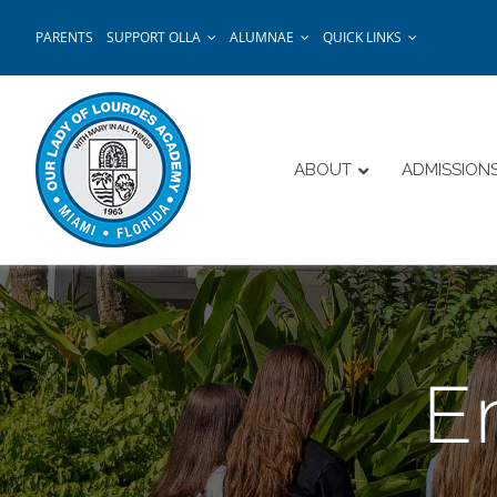
Skip
PARENTS
SUPPORT OLLA
ALUMNAE
QUICK LINKS
to
content
ABOUT
ADMISSION
E