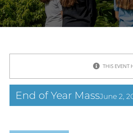
THIS EVENT 
End of Year Mass
June 2, 2