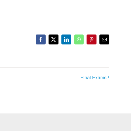
Facebook
X
LinkedIn
WhatsApp
Pinterest
Email
Final Exams