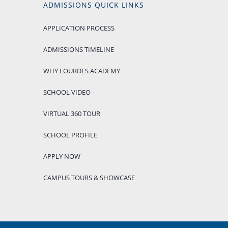
ADMISSIONS QUICK LINKS
APPLICATION PROCESS
ADMISSIONS TIMELINE
WHY LOURDES ACADEMY
SCHOOL VIDEO
VIRTUAL 360 TOUR
SCHOOL PROFILE
APPLY NOW
CAMPUS TOURS & SHOWCASE