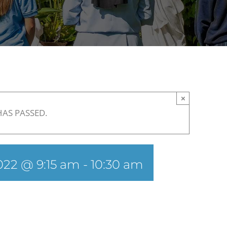
×
HAS PASSED.
022 @ 9:15 am
-
10:30 am