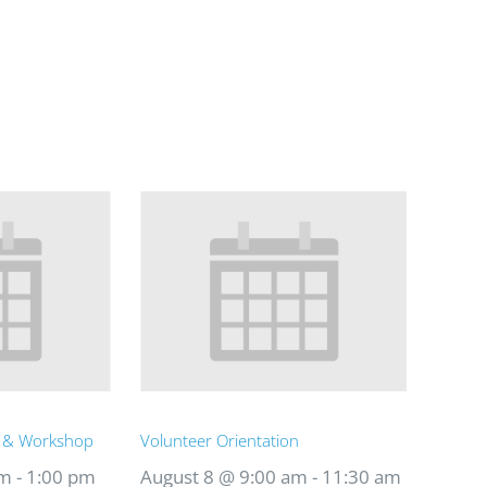
t & Workshop
Volunteer Orientation
am
-
1:00 pm
August 8 @ 9:00 am
-
11:30 am