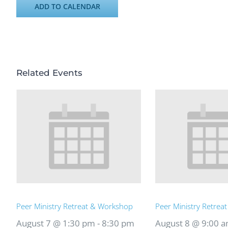
ADD TO CALENDAR
Related Events
Peer Ministry Retreat & Workshop
Peer Ministry Retrea
August 7 @ 1:30 pm
-
8:30 pm
August 8 @ 9:00 