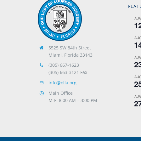
FEAT
AU
1
AU
1
5525 SW 84th Street
Miami, Florida 33143
AU
2
(305) 667-1623
(305) 663-3121 Fax
AU
2
info@olla.org
Main Office
AU
M-F: 8:00 AM – 3:00 PM
2