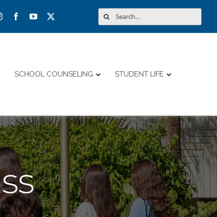
Search
for:
SCHOOL COUNSELING
STUDENT LIFE
ss