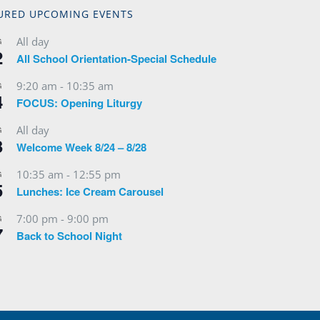
URED UPCOMING EVENTS
All day
G
2
All School Orientation-Special Schedule
9:20 am
-
10:35 am
G
4
FOCUS: Opening Liturgy
All day
G
3
Welcome Week 8/24 – 8/28
10:35 am
-
12:55 pm
G
5
Lunches: Ice Cream Carousel
7:00 pm
-
9:00 pm
G
7
Back to School Night