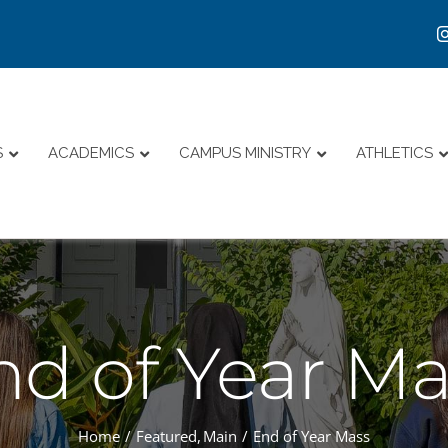
S
ACADEMICS
CAMPUS MINISTRY
ATHLETICS
nd of Year Ma
Home
Featured
Main
End of Year Mass