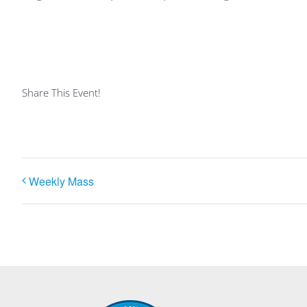
Share This Event!
Weekly Mass